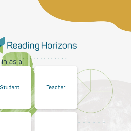
 in as a:
Student
Teacher