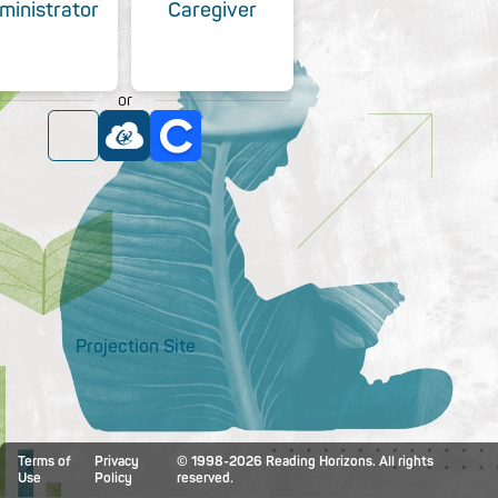
ministrator
Caregiver
or
Projection Site
Terms of
Privacy
© 1998-2026 Reading Horizons. All rights
Use
Policy
reserved.